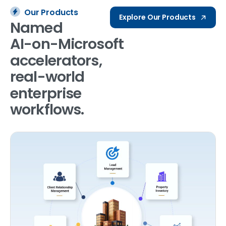
Our Products
Explore Our Products
Named
AI-on-Microsoft
accelerators,
real-world
enterprise
workflows.