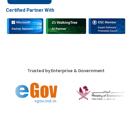
Certified Partner With
Trusted by Enterprise & Government