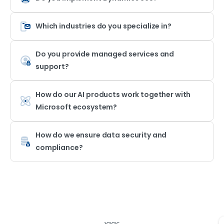
Which industries do you specialize in?
Do you provide managed services and
support?
How do our AI products work together with
Microsoft ecosystem?
How do we ensure data security and
compliance?