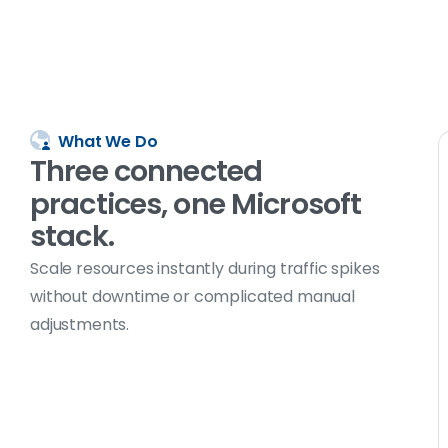
What We Do
Three
connected
practices, one
Microsoft
stack.
Scale resources instantly during traffic spikes
without downtime or complicated manual
adjustments.