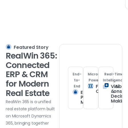
Featured Story
RealWin
365:
Connected
ERP
&
CRM
End-
Microsoft
Real-Time
to-
Powered
Intelligence
for
Modern
Finance &
Visibilit
End
Real
Estate
Operations
&
Enterprise
Decisi
Property
Making
Management
RealWin 365 is a unified
real estate platform built
on Microsoft Dynamics
365, bringing together