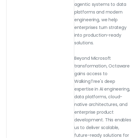
agentic systems to data
platforms and modern
engineering, we help
enterprises turn strategy
into production-ready
solutions.
Beyond Microsoft
transformation, Octaware
gains access to
WalkingTree's deep
expertise in AI engineering,
data platforms, cloud-
native architectures, and
enterprise product
development. This enables
us to deliver scalable,
future-ready solutions for