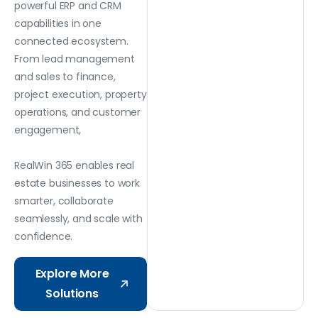
powerful ERP and CRM
capabilities in one
connected ecosystem.
From lead management
and sales to finance,
project execution, property
operations, and customer
engagement,
RealWin 365 enables real
estate businesses to work
smarter, collaborate
seamlessly, and scale with
confidence.
Explore More
Solutions