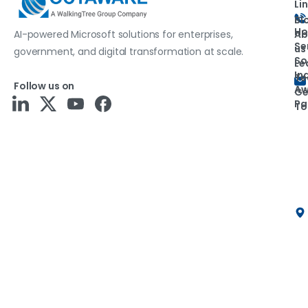
Li
Bl
H
Ab
AI-powered Microsoft solutions for enterprises,
Se
us
government, and digital transformation at scale.
So
Le
In
T
Follow us on
Aw
Ge
Pa
To