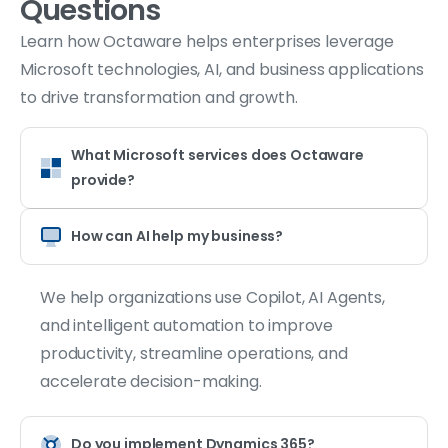
Questions
Learn how Octaware helps enterprises leverage
Microsoft technologies, AI, and business applications
to drive transformation and growth.
What Microsoft services does Octaware
provide?
How can AI help my business?
We help organizations use Copilot, AI Agents,
and intelligent automation to improve
productivity, streamline operations, and
accelerate decision-making.
Do you implement Dynamics 365?