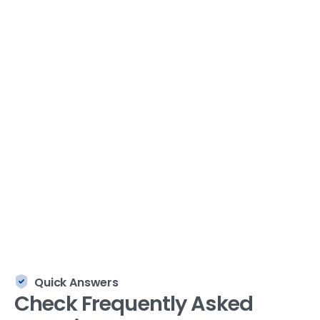
solutions for enterprises and government
organizations since 2005.
Quick Answers
Check
Frequently
Asked