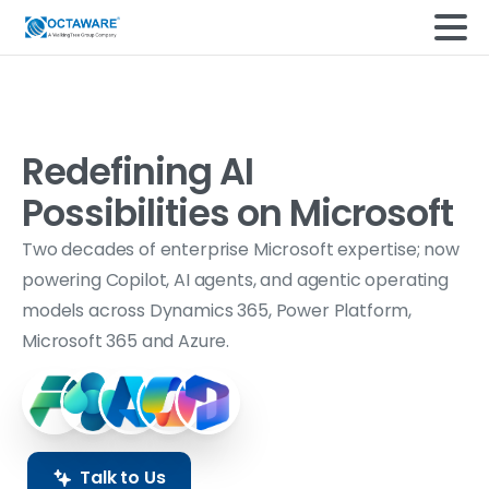
Redefining AI
Possibilities on
Microsoft
Two decades of enterprise Microsoft expertise; now
powering Copilot, AI agents, and agentic operating
models across Dynamics 365, Power Platform,
Microsoft 365 and Azure.
Talk to Us