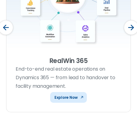
RealWin 365
End-to-end real estate operations on
Dynamics 365 — from lead to handover to
facility management.
Explore Now