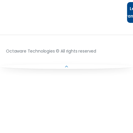
L
Tra
Octaware Technologies © All rights reserved