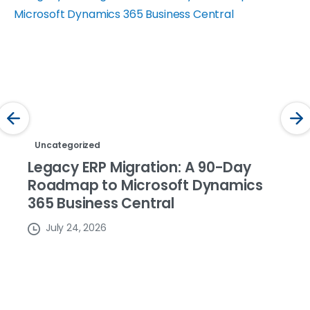
Uncategorized
Legacy ERP Migration: A 90-Day
Roadmap to Microsoft Dynamics
365 Business Central
July 24, 2026