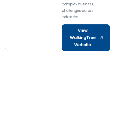
complex business
challenges across
industries.
View
WalkingTree
Website
Why Choose Octaware
One
Partner.
Two
Decades.
Built
for
Microsoft.
Delivering AI on Microsoft Stack: Microsoft
365, Dynamics 365, Power Platform, and Azure