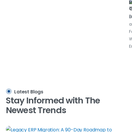
R
G
D
a
F
W
E
Latest Blogs
Stay
Informed
with
The
Newest
Trends