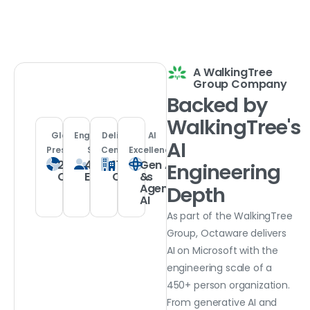
A WalkingTree
Group Company
Backed
by
WalkingTree's
Global
Engineering
Delivery
AI
AI
Presence
Scale
Centers
Excellence
21
450+
11
Gen AI
Engineering
Countries
Experts
Offices
&
Agentic
Depth
AI
As part of the WalkingTree
Group, Octaware delivers
AI on Microsoft with the
engineering scale of a
450+ person organization.
From generative AI and